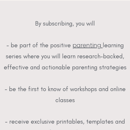
By subscribing, you will
parenting
– be part of the positive
learning
series where you will learn research-backed,
effective and actionable parenting strategies
– be the first to know of workshops and online
classes
– receive exclusive printables, templates and