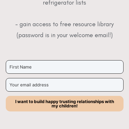
refrigerator lists
– gain access to free resource library
(password is in your welcome email!)
I want to build happy trusting relationships with
my children!