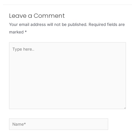
Leave a Comment
Your email address will not be published.
Required fields are
marked
*