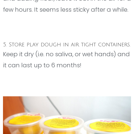
few hours. It seems less sticky after a while.
5. Store play dough in air tight containers.
Keep it dry (i.e. no saliva, or wet hands) and
it can last up to 6 months!