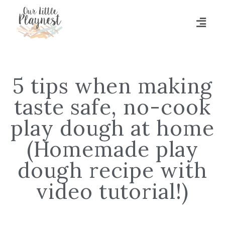
5 tips when making
taste safe, no-cook
play dough at home
(Homemade play
dough recipe with
video tutorial!)