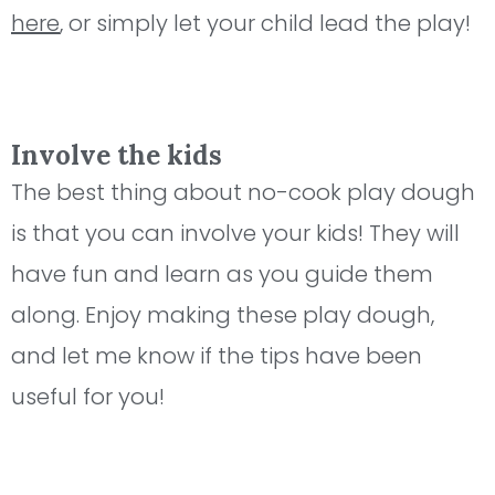
here
, or simply let your child lead the play!
Involve the kids
The best thing about no-cook play dough
is that you can involve your kids! They will
have fun and learn as you guide them
along. Enjoy making these play dough,
and let me know if the tips have been
useful for you!