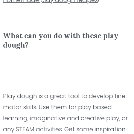
homemade play dough recipes
!
What can you do with these play
dough?
Play dough is a great tool to develop fine
motor skills. Use them for play based
learning, imaginative and creative play, or
any STEAM activities. Get some inspiration