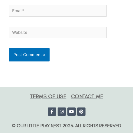
TERMS OF USE
CONTACT ME
© OUR LITTLE PLAY NEST 2026. ALL RIGHTS RESERVED