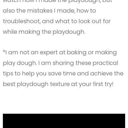
watch how I made the playdough, but
also the mistakes I made, how to
troubleshoot, and what to look out for
while making the playdough.
*I am not an expert at baking or making
play dough. I am sharing these practical
tips to help you save time and achieve the
best playdough texture at your first try!