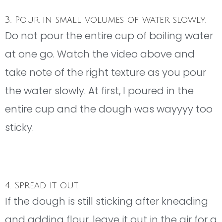
3. Pour in small volumes of water slowly.
Do not pour the entire cup of boiling water
at one go. Watch the video above and
take note of the right texture as you pour
the water slowly. At first, I poured in the
entire cup and the dough was wayyyy too
sticky.
4. Spread it out.
If the dough is still sticking after kneading
and adding flour, leave it out in the air for a