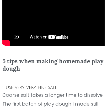
5 tips when making homemade play
dough
1. Use very very fine salt.
Coarse salt takes a longer time to dissolve.
The first batch of play dough I made still