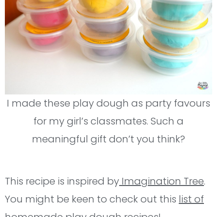
I made these play dough as party favours
for my girl’s classmates. Such a
meaningful gift don’t you think?
This recipe is inspired by
Imagination Tree
.
You might be keen to check out this
list of