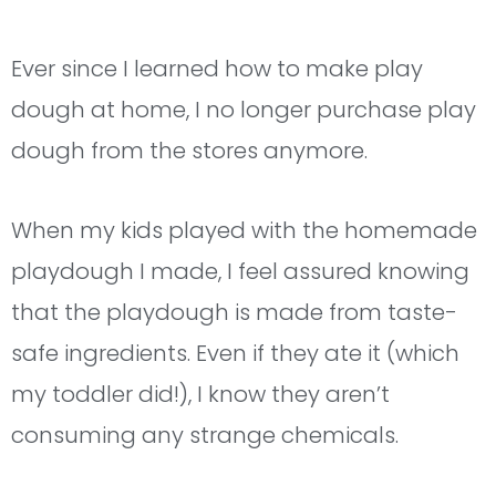
Ever since I learned how to make play
dough at home, I no longer purchase play
dough from the stores anymore.
When my kids played with the homemade
playdough I made, I feel assured knowing
that the playdough is made from taste-
safe ingredients. Even if they ate it (which
my toddler did!), I know they aren’t
consuming any strange chemicals.