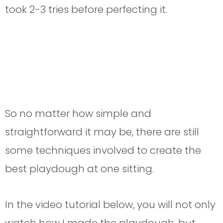
took 2-3 tries before perfecting it.
So no matter how simple and
straightforward it may be, there are still
some techniques involved to create the
best playdough at one sitting.
In the video tutorial below, you will not only