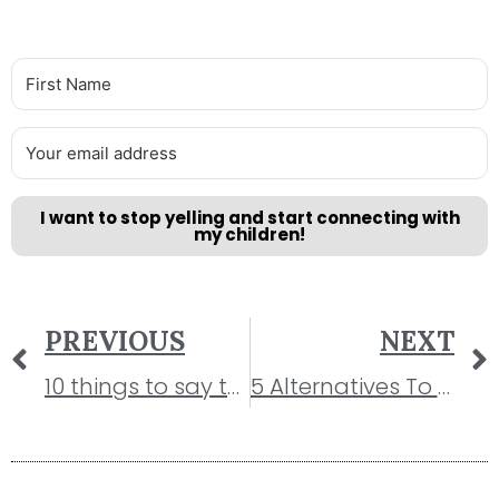
I want to stop yelling and start connecting with
my children!
PREVIOUS
NEXT
10 things to say to your child instead of “Stop Crying!”
5 Alternatives To Time-out That Actually Work