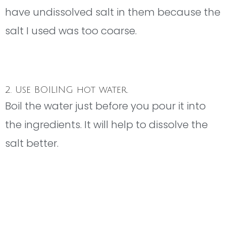
have undissolved salt in them because the
salt I used was too coarse.
2. Use BOILING hot water.
Boil the water just before you pour it into
the ingredients. It will help to dissolve the
salt better.