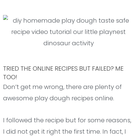
TRIED THE ONLINE RECIPES BUT FAILED? ME
TOO!
Don’t get me wrong, there are plenty of
awesome play dough recipes online.
I followed the recipe but for some reasons,
I did not get it right the first time. In fact, I