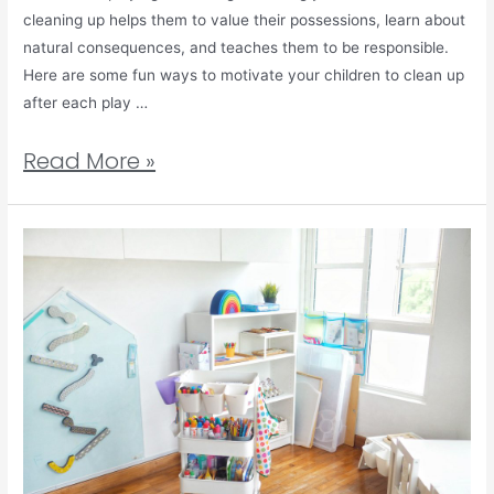
cleaning up helps them to value their possessions, learn about
natural consequences, and teaches them to be responsible.
Here are some fun ways to motivate your children to clean up
after each play …
Read More »