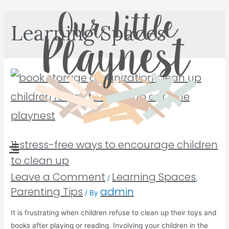
Learning Spaces
11 stress-free ways to encourage children
to clean up
Leave a Comment
Learning Spaces
/
,
Parenting Tips
admin
/ By
It is frustrating when children refuse to clean up their toys and
books after playing or reading. Involving your children in the