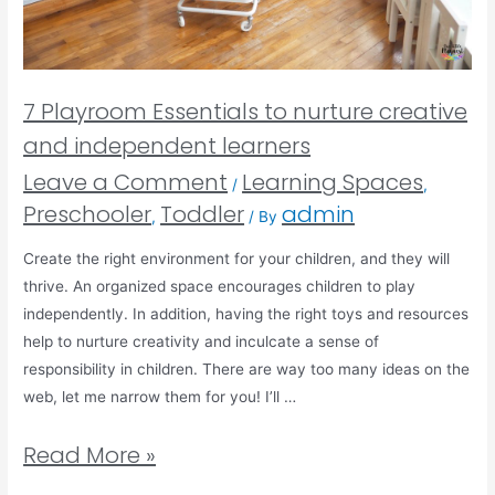
7 Playroom Essentials to nurture creative
and independent learners
Leave a Comment
Learning Spaces
/
,
Preschooler
Toddler
admin
,
/ By
Create the right environment for your children, and they will
thrive. An organized space encourages children to play
independently. In addition, having the right toys and resources
help to nurture creativity and inculcate a sense of
responsibility in children. There are way too many ideas on the
web, let me narrow them for you! I’ll …
Read More »